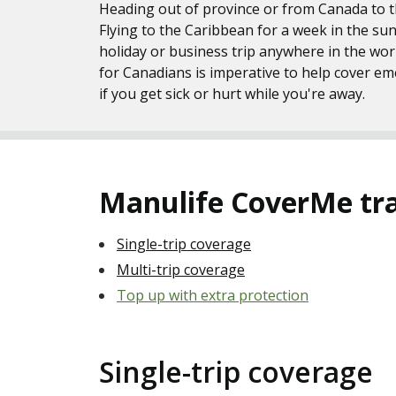
Heading out of province or from Canada to th
Flying to the Caribbean for a week in the su
holiday or business trip anywhere in the wor
for Canadians is imperative to help cover e
if you get sick or hurt while you're away.
Manulife CoverMe trav
Single-trip coverage
Multi-trip coverage
Top up with extra protection
Single-trip coverage