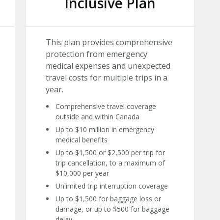
Inclusive Plan
This plan provides comprehensive
protection from emergency
medical expenses and unexpected
travel costs for multiple trips in a
year.
Comprehensive travel coverage
outside and within Canada
Up to $10 million in emergency
medical benefits
Up to $1,500 or $2,500 per trip for
trip cancellation, to a maximum of
$10,000 per year
Unlimited trip interruption coverage
Up to $1,500 for baggage loss or
damage, or up to $500 for baggage
delay