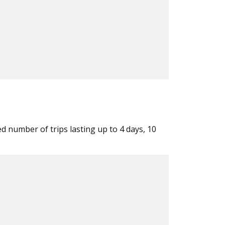
ed number of trips lasting up to 4 days, 10