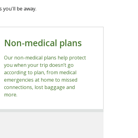
 you'll be away.
Non-medical plans
Our non-medical plans help protect
you when your trip doesn’t go
according to plan, from medical
emergencies at home to missed
connections, lost baggage and
more.