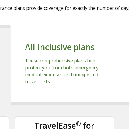
urance plans provide coverage for exactly the number of days
All-inclusive plans
These comprehensive plans help
protect you from both emergency
medical expenses and unexpected
travel costs.
®
TravelEase
for