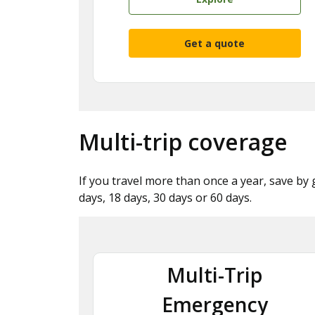
Get a quote
Multi-trip coverage
If you travel more than once a year, save by 
days, 18 days, 30 days or 60 days.
Multi-Trip
Emergency