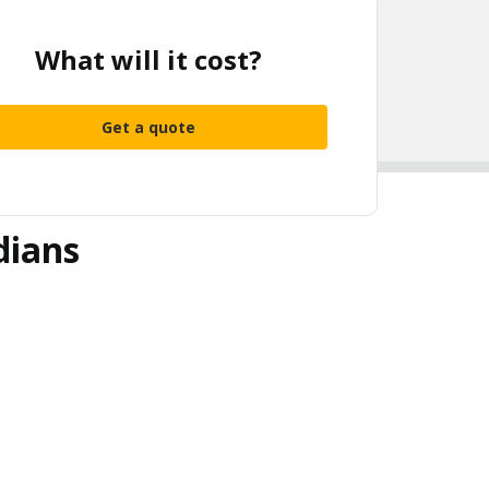
What will it cost?
Get a quote
dians