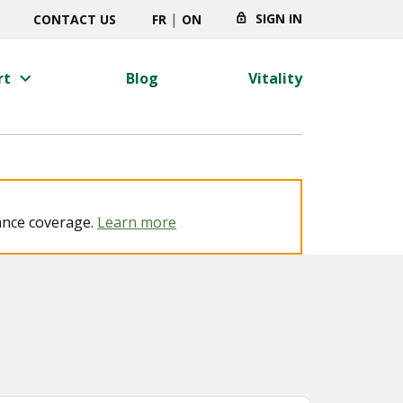
|
SIGN IN
CONTACT US
FR
ON
keyboard_arrow_right
rt
Blog
Vitality
ance coverage.
Learn more