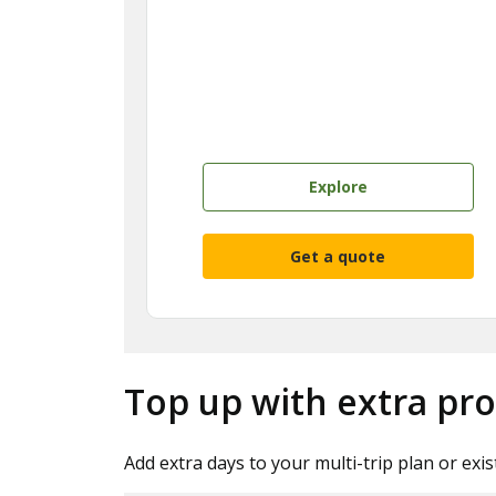
Explore
Get a quote
Top up with extra pro
Add extra days to your multi-trip plan or exis