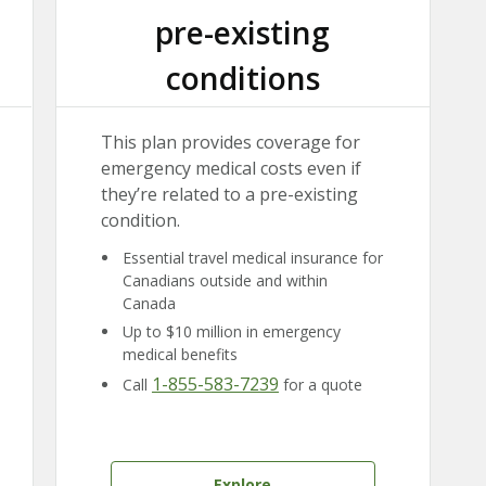
pre-existing
conditions
This plan provides coverage for
emergency medical costs even if
they’re related to a pre-existing
condition.
Essential travel medical insurance for
Canadians outside and within
Canada
Up to $10 million in emergency
medical benefits
1-855-583-7239
Call
for a quote
Explore