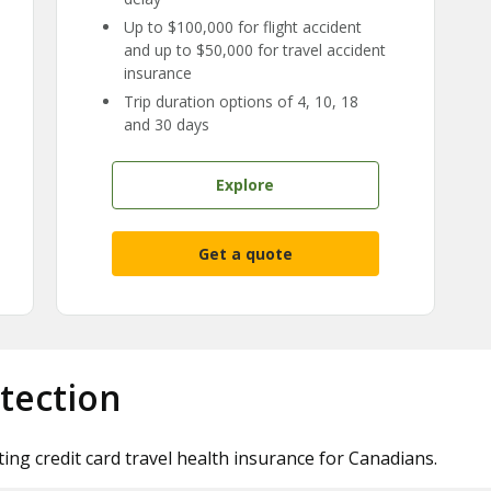
Up to $100,000 for flight accident
and up to $50,000 for travel accident
insurance
Trip duration options of 4, 10, 18
and 30 days
Explore
Get a quote
tection
ting credit card travel health insurance for Canadians.