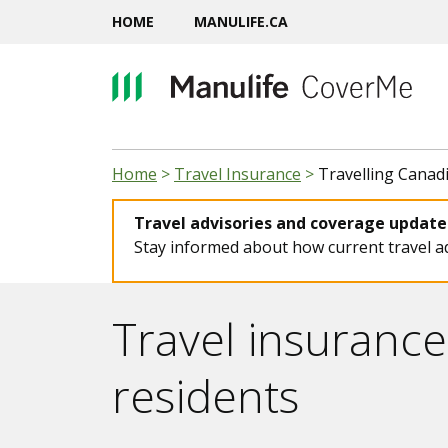
HOME
MANULIFE.CA
Home
>
Travel Insurance
>
Travelling Canad
Travel advisories and coverage updates
Stay informed about how current travel ad
Travel insurance
residents