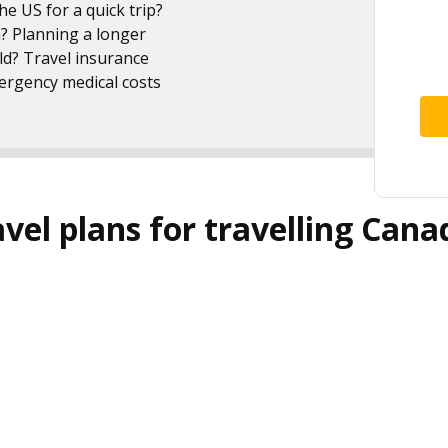
e US for a quick trip?
n? Planning a longer
ld? Travel insurance
mergency medical costs
el plans for travelling Cana