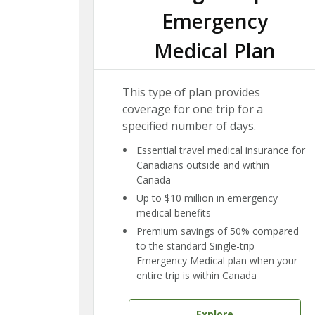
Emergency
Medical Plan
This type of plan provides
coverage for one trip for a
specified number of days.
Essential travel medical insurance for
Canadians outside and within
Canada
Up to $10 million in emergency
medical benefits
Premium savings of 50% compared
to the standard Single-trip
Emergency Medical plan when your
entire trip is within Canada
Explore