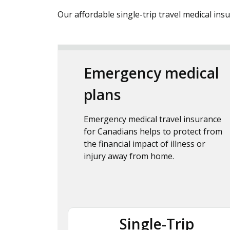
Our affordable single-trip travel medical ins
Emergency medical
plans
Emergency medical travel insurance
for Canadians helps to protect from
the financial impact of illness or
injury away from home.
Single-Trip