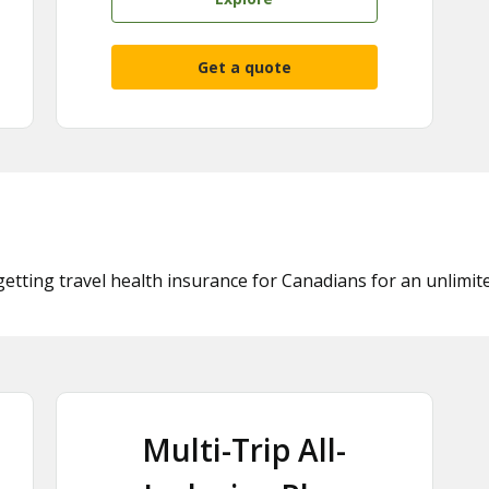
Get a quote
getting travel health insurance for Canadians for an unlimit
Multi-Trip All-