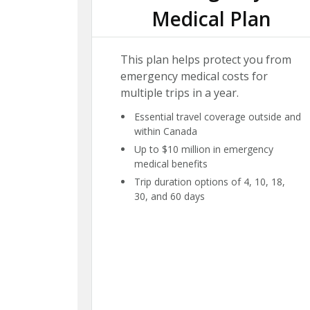
Medical Plan
This plan helps protect you from
emergency medical costs for
multiple trips in a year.
Essential travel coverage outside and
within Canada
Up to $10 million in emergency
medical benefits
Trip duration options of 4, 10, 18,
30, and 60 days