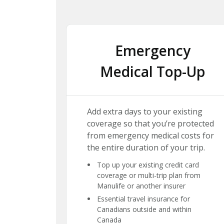
Emergency
Medical Top-Up
Add extra days to your existing
coverage so that you’re protected
from emergency medical costs for
the entire duration of your trip.
Top up your existing credit card
coverage or multi-trip plan from
Manulife or another insurer
Essential travel insurance for
Canadians outside and within
Canada