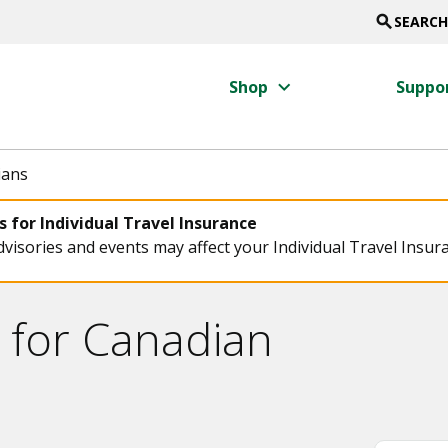
search
SEARCH
keyboard_arrow_right
Shop
Suppo
ians
 for Individual Travel Insurance
visories and events may affect your Individual Travel Insur
 for Canadian