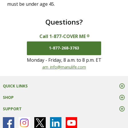
must be under age 45.
Questions?
Call 1-877-COVER ME
®
1-877-268-3763
Monday - Friday, 8 a.m. to 8 p.m. ET
mail us at
am_info@manulife.com
QUICK LINKS
SHOP
SUPPORT