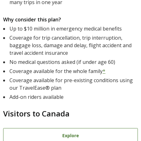
many trips in one year
Why consider this plan?
Up to $10 million in emergency medical benefits
Coverage for trip cancellation, trip interruption,
baggage loss, damage and delay, flight accident and
travel accident insurance
No medical questions asked (if under age 60)
Coverage available for the whole family
*
Coverage available for pre-existing conditions using
our TravelEase® plan
Add-on riders available
Visitors to Canada
Explore