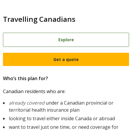
Travelling Canadians
Explore
Get a quote
Who’s this plan for?
Canadian residents who are:
already covered
under a Canadian provincial or
territorial health insurance plan
looking to travel either inside Canada or abroad
want to travel just one time, or need coverage for