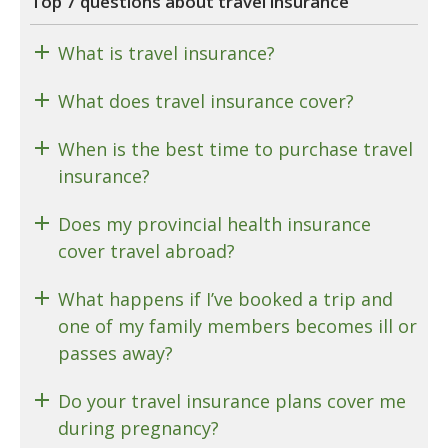
Top 7 questions about travel insurance
What is travel insurance?
What does travel insurance cover?
When is the best time to purchase travel
insurance?
Does my provincial health insurance
cover travel abroad?
What happens if I’ve booked a trip and
one of my family members becomes ill or
passes away?
Do your travel insurance plans cover me
during pregnancy?