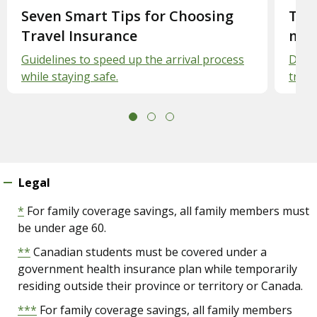
Slide 1.
Seven Smart Tips for Choosing
Slid
Trav
Travel Insurance
med
Guidelines to speed up the arrival process
Defin
while staying safe.
travel
Legal
*
For family coverage savings, all family members must
be under age 60.
**
Canadian students must be covered under a
government health insurance plan while temporarily
residing outside their province or territory or Canada.
***
For family coverage savings, all family members