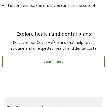
Tuition reimbursement if you can’t attend school
Explore health and dental plans
®
Discover our CoverMe
plans that help cover
routine and unexpected health and dental costs
Learn more