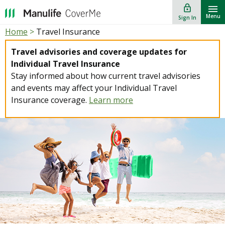
lock_outline
""
Menu
Sign In
Home
>
Travel Insurance
Travel advisories and coverage updates for
Individual Travel Insurance
Stay informed about how current travel advisories
and events may affect your Individual Travel
Insurance coverage.
Learn more