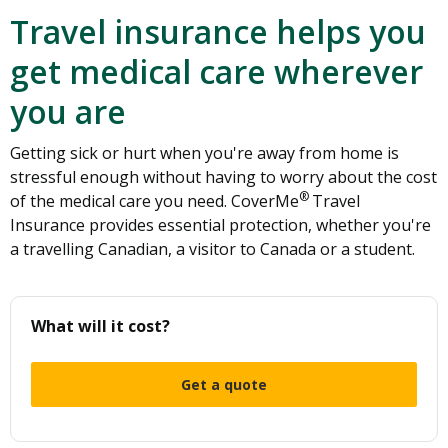
Travel insurance helps you
get medical care wherever
you are
Getting sick or hurt when you're away from home is
stressful enough without having to worry about the cost
®
of the medical care you need. CoverMe
Travel
Insurance provides essential protection, whether you're
a travelling Canadian, a visitor to Canada or a student.
What will it cost?
Get a quote