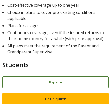
Cost-effective coverage up to one year
Choice in plans to cover pre-existing conditions, if
applicable
Plans for all ages
Continuous coverage, even if the insured returns to
their home country for a while (with prior approval)
All plans meet the requirement of the Parent and
Grandparent Super Visa
Students
Explore
Get a quote