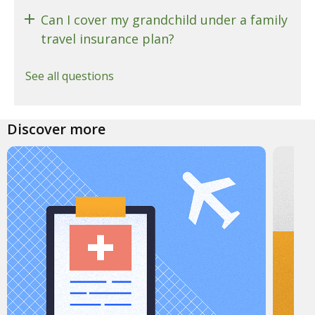
Can I cover my grandchild under a family
travel insurance plan?
See all questions
Discover more