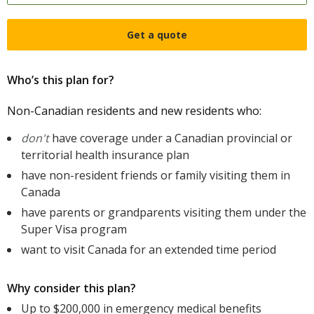
Get a quote
Who’s this plan for?
Non-Canadian residents and new residents who:
don't
have coverage under a Canadian provincial or
territorial health insurance plan
have non-resident friends or family visiting them in
Canada
have parents or grandparents visiting them under the
Super Visa program
want to visit Canada for an extended time period
Why consider this plan?
Up to $200,000 in emergency medical benefits