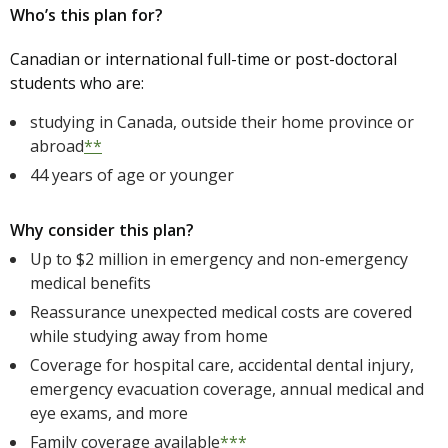
Who’s this plan for?
Canadian or international full-time or post-doctoral
students who are:
studying in Canada, outside their home province or
abroad
**
44 years of age or younger
Why consider this plan?
Up to $2 million in emergency and non-emergency
medical benefits
Reassurance unexpected medical costs are covered
while studying away from home
Coverage for hospital care, accidental dental injury,
emergency evacuation coverage, annual medical and
eye exams, and more
Family coverage available
***