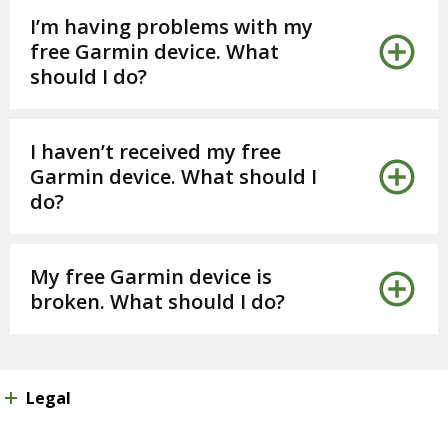
I’m having problems with my
free Garmin device. What
should I do?
I haven’t received my free
Garmin device. What should I
do?
My free Garmin device is
broken. What should I do?
Legal