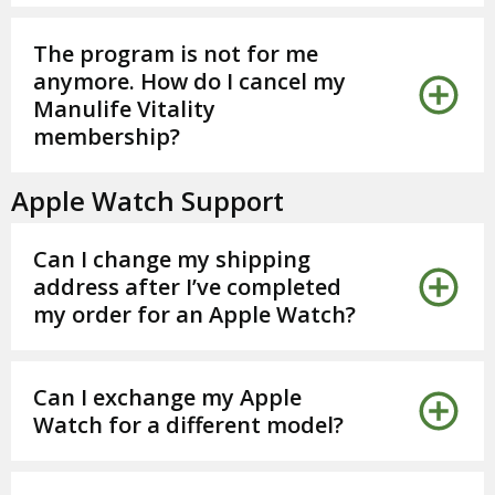
The program is not for me
anymore. How do I cancel my
Manulife Vitality
membership?
Apple Watch Support
Can I change my shipping
address after I’ve completed
my order for an Apple Watch?
Can I exchange my Apple
Watch for a different model?