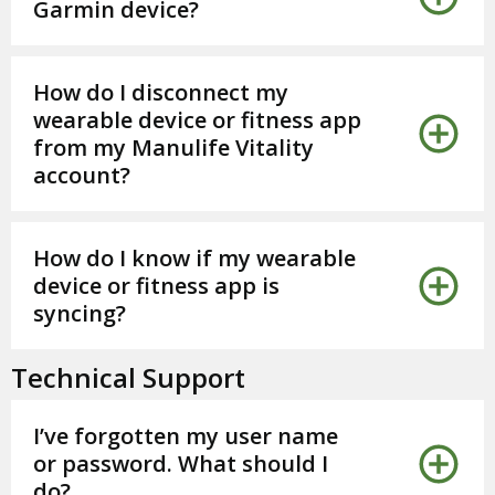
Garmin device?
How do I disconnect my
wearable device or fitness app
from my Manulife Vitality
account?
How do I know if my wearable
device or fitness app is
syncing?
Technical Support
I’ve forgotten my user name
or password. What should I
do?