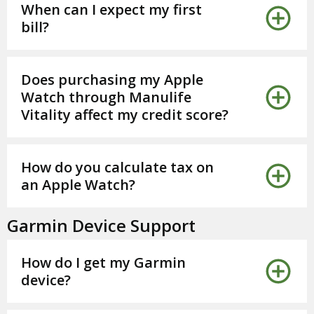
When can I expect my first
bill?
Does purchasing my Apple
Watch through Manulife
Vitality affect my credit score?
How do you calculate tax on
an Apple Watch?
Garmin Device Support
How do I get my Garmin
device?