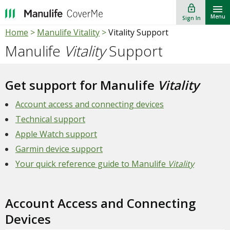
lock_outline
""
Menu
Sign In
Home
>
Manulife Vitality
>
Vitality Support
Manulife
Vitality
Support
Get support for Manulife
Vitality
Account access and connecting devices
Technical support
Apple Watch support
Garmin device support
Your quick reference guide to Manulife
Vitality
Account Access and Connecting
Devices