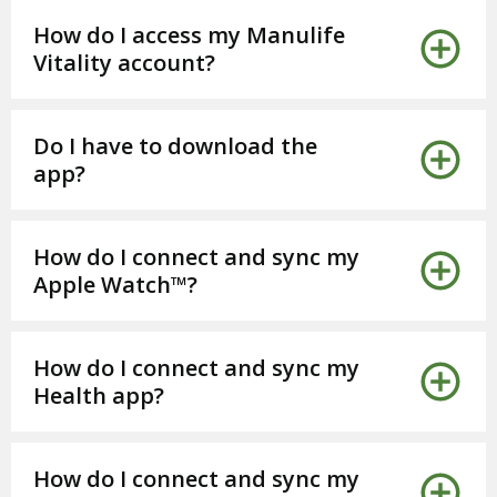
How do I access my Manulife
Vitality account?
Do I have to download the
app?
How do I connect and sync my
Apple Watch™?
How do I connect and sync my
Health app?
How do I connect and sync my