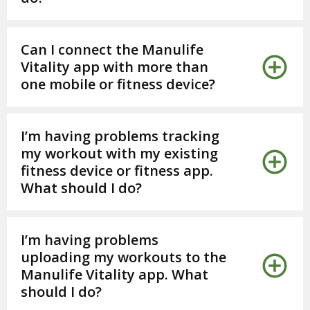
Can I connect the Manulife
Vitality app with more than
one mobile or fitness device?
I’m having problems tracking
my workout with my existing
fitness device or fitness app.
What should I do?
I’m having problems
uploading my workouts to the
Manulife Vitality app. What
should I do?