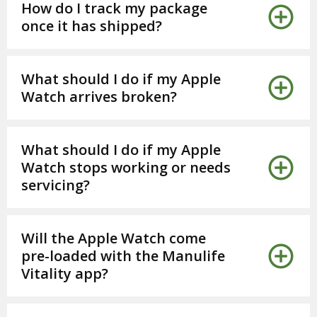
How do I track my package
once it has shipped?
What should I do if my Apple
Watch arrives broken?
What should I do if my Apple
Watch stops working or needs
servicing?
Will the Apple Watch come
pre-loaded with the Manulife
Vitality app?