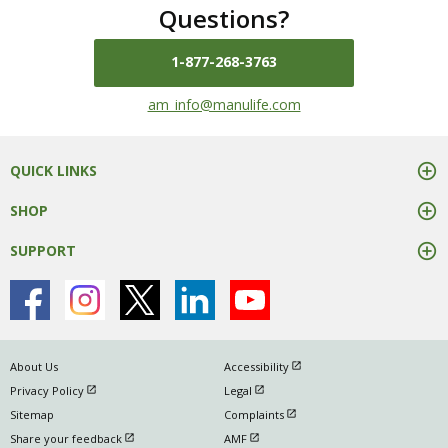
Questions?
1-877-268-3763
mail us at
am_info@manulife.com
QUICK LINKS
SHOP
SUPPORT
open in new window
About Us
Accessibility
open in new window
open in new window
Privacy Policy
Legal
open in new window
Sitemap
Complaints
open in new window
open in new window
Share your feedback
AMF