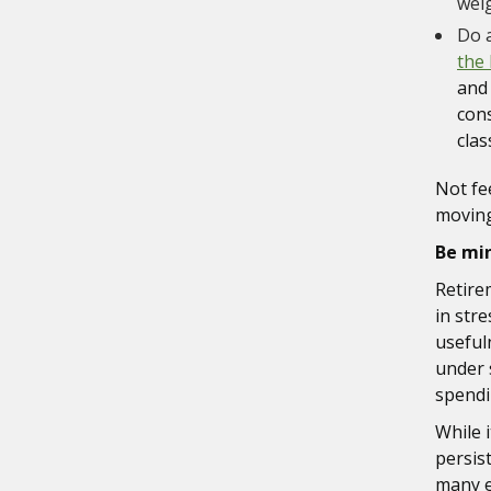
weig
Do a
the 
and
cons
clas
Not fe
moving
Be mi
Retire
in str
useful
under 
spendi
While i
persist
many e