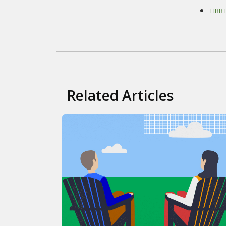
HRR R
Related Articles