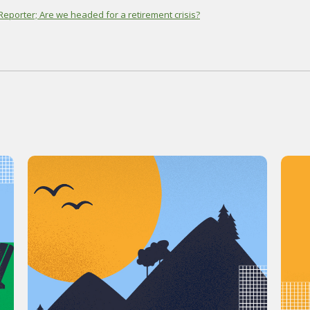
eporter; Are we headed for a retirement crisis?