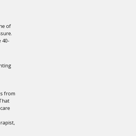
ne of
ssure.
e 40-
nting
es from
 That
ecare
rapist,