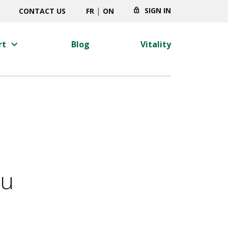
|
SIGN IN
CONTACT US
FR
ON
keyboard_arrow_right
rt
Blog
Vitality
ou