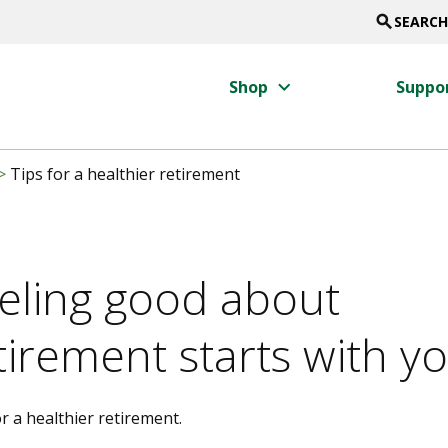
search
SEARCH
keyboard_arrow_right
Shop
Suppo
>
Tips for a healthier retirement
eling good about
tirement starts with y
r a healthier retirement.