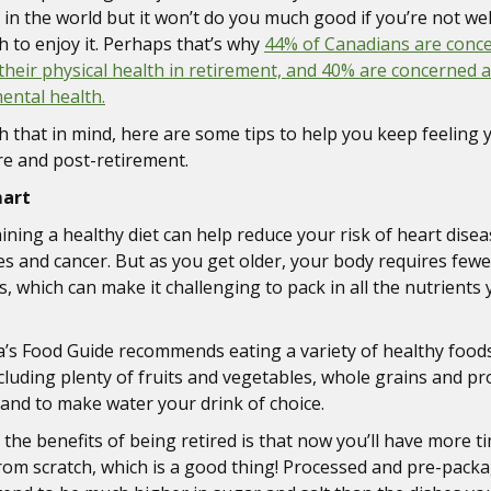
in the world but it won’t do you much good if you’re not wel
 to enjoy it. Perhaps that’s why
44% of Canadians are conc
their physical health in retirement, and 40% are concerned 
mental health.
th that in mind, here are some tips to help you keep feeling 
re and post-retirement.
mart
ining a healthy diet can help reduce your risk of heart disea
es and cancer. But as you get older, your body requires fewe
s, which can make it challenging to pack in all the nutrients
’s Food Guide recommends eating a variety of healthy food
ncluding plenty of fruits and vegetables, whole grains and pr
 and to make water your drink of choice.
 the benefits of being retired is that now you’ll have more t
rom scratch, which is a good thing! Processed and pre-pack