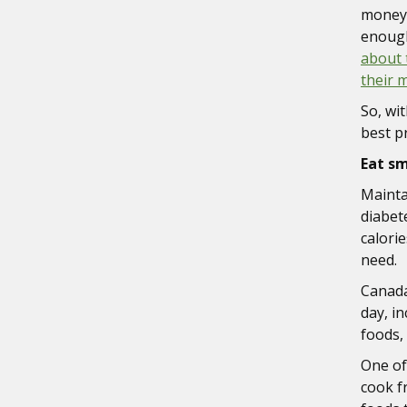
money 
enough
about 
their 
So, wi
best p
Eat s
Mainta
diabet
calorie
need.
Canada
day, i
foods,
One of
cook f