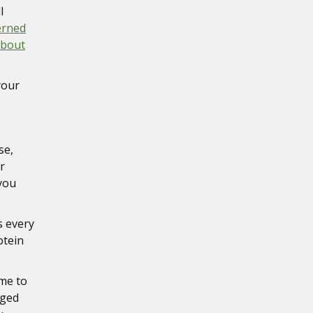
l
erned
about
your
se,
r
 you
s every
otein
ime to
aged