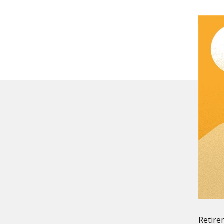
Retire