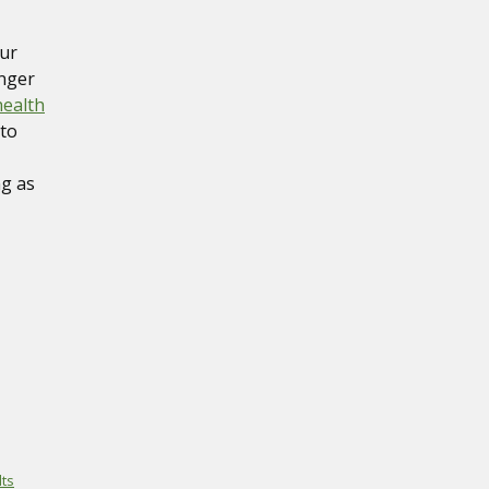
our
onger
health
 to
ng as
ts