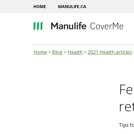
HOME
MANULIFE.CA
Home
>
Blog
>
Health
>
2021 Health articles
Fe
re
Tips fo