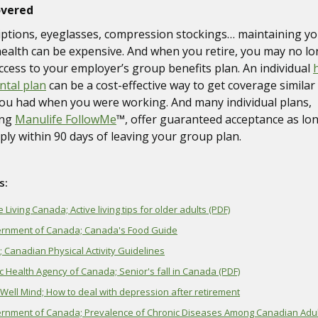
overed
iptions, eyeglasses, compression stockings… maintaining y
ealth can be expensive. And when you retire, you may no l
ccess to your employer’s group benefits plan. An individual
ntal plan
can be a cost-effective way to get coverage similar
ou had when you were working. And many individual plans,
ing
Manulife FollowMe
™, offer guaranteed acceptance as lo
ply within 90 days of leaving your group plan.
s:
e Living Canada; Active living tips for older adults (PDF)
rnment of Canada; Canada's Food Guide
 Canadian Physical Activity Guidelines
c Health Agency of Canada; Senior's fall in Canada (PDF)
Well Mind; How to deal with depression after retirement
rnment of Canada; Prevalence of Chronic Diseases Among Canadian Adul