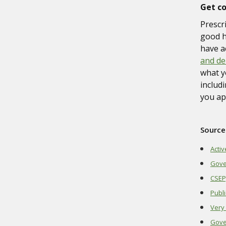
Get c
Prescr
good h
have a
and de
what y
includ
you ap
Source
Activ
Gove
CSEP;
Publi
Very 
Gove