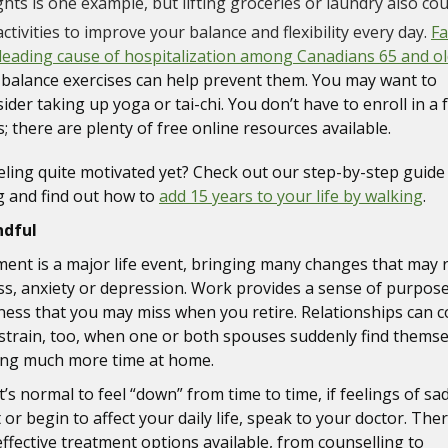
hts is one example, but lifting groceries or laundry also cou
ctivities to improve your balance and flexibility every day.
Fa
leading cause of hospitalization among Canadians 65 and o
 balance exercises can help prevent them. You may want to
ider taking up yoga or tai-chi. You don’t have to enroll in a
s; there are plenty of free online resources available.
eling quite motivated yet? Check out our step-by-step guide
 and find out how to
add 15 years to your life by walking
.
ndful
ment is a major life event, bringing many changes that may 
ess, anxiety or depression. Work provides a sense of purpos
ness that you may miss when you retire. Relationships can 
strain, too, when one or both spouses suddenly find themse
ng much more time at home.
t’s normal to feel “down” from time to time, if feelings of s
 or begin to affect your daily life, speak to your doctor. The
ffective treatment options available, from counselling to