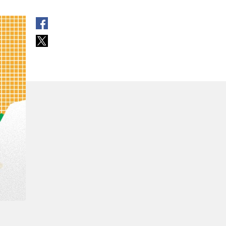
open in new window
open in new window