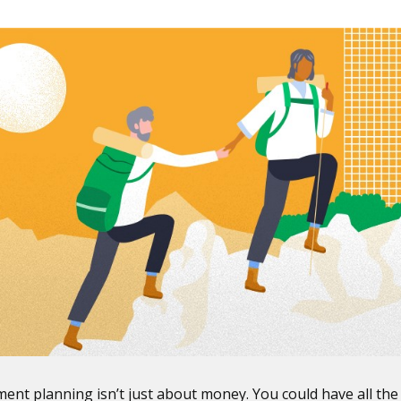
ment planning isn’t just about money. You could have all the