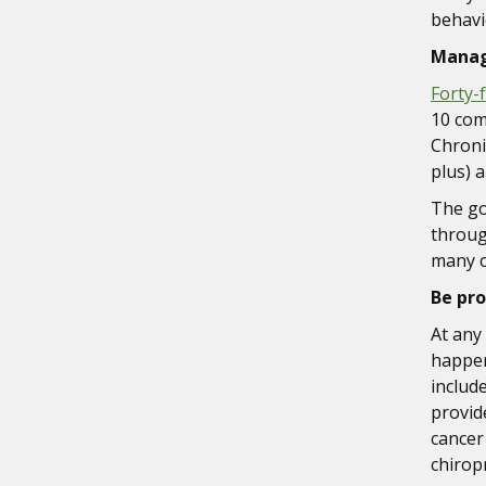
behavi
Manag
Forty-
10 com
Chronic
plus) 
The go
throug
many c
Be pro
At any 
happeni
includ
provid
cancer
chirop