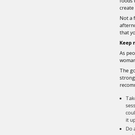
foods 
create
Not a 
aftern
that y
Keep 
As peo
woman,
The go
strong
recom
Take
sess
coul
it u
Do a