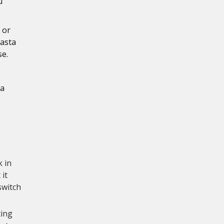
u
 or
pasta
se.
 a
k in
 it
switch
ting