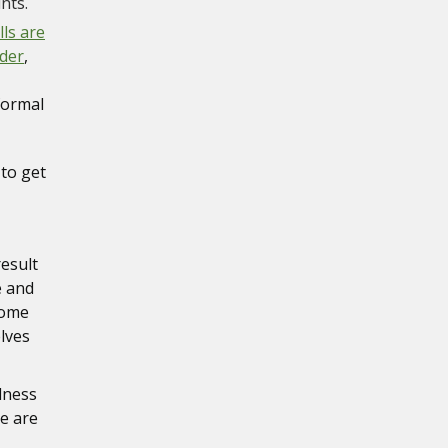
nts.
lls are
lder
,
 formal
 to get
result
e and
come
lves
adness
re are