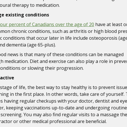
oural therapy to medication.
e existing conditions
four percent of Canadians over the age of 20
have at least o
mon chronic conditions, such as arthritis or high blood pre
 conditions that occur later in life include osteoporosis (ag
and dementia (age 65-plus).
od news is that many of these conditions can be managed
h medication. Diet and exercise can also play a role in preve
onditions or slowing their progression.
active
stage of life, the best way to stay healthy is to prevent issu
ng in the first place. In other words, take care of yourself.
es having regular checkups with your doctor, dentist and ey
er, keeping vaccinations up-to-date and undergoing routine
 screening. You may also find regular visits to a massage the
ractor or other medical professional are beneficial.