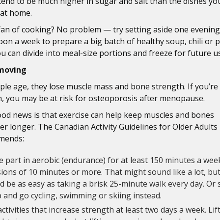
tend to be much higher in sugar and salt than the dishes yo
 at home.
fan of cooking? No problem — try setting aside one evening
oon a week to prepare a big batch of healthy soup, chili or 
ou can divide into meal-size portions and freeze for future u
moving
ple age, they lose muscle mass and bone strength. If you’re
 you may be at risk for osteoporosis after menopause.
od news is that exercise can help keep muscles and bones
er longer. The Canadian Activity Guidelines for Older Adults
mends:
 part in aerobic (endurance) for at least 150 minutes a wee
ions of 10 minutes or more. That might sound like a lot, but
d be as easy as taking a brisk 25-minute walk every day. Or 
p and go cycling, swimming or skiing instead.
ctivities that increase strength at least two days a week. Lif