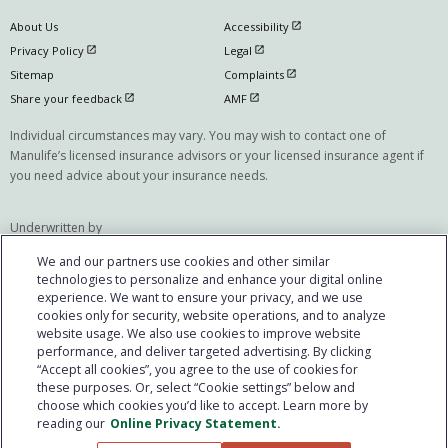
open in new window
About Us
Accessibility
open in new window
open in new window
Privacy Policy
Legal
open in new window
Sitemap
Complaints
open in new window
open in new window
Share your feedback
AMF
Individual circumstances may vary. You may wish to contact one of
Manulife’s licensed insurance advisors or your licensed insurance agent if
you need advice about your insurance needs.
Underwritten by
The Manufacturers Life Insurance Company
We and our partners use cookies and other similar
(Manulife)
technologies to personalize and enhance your digital online
experience. We want to ensure your privacy, and we use
Manulife, Manulife & Stylized M Design, Stylized M Design and Cover-Me are
cookies only for security, website operations, and to analyze
trademarks of The Manufacturers Life Insurance Company and are used by
website usage. We also use cookies to improve website
it, and by its affiliates under license. © @year The Manufacturers Life
performance, and deliver targeted advertising. By clicking
Insurance Company. All rights reserved. Manulife, PO Box 670, Stn
“Accept all cookies”, you agree to the use of cookies for
these purposes. Or, select “Cookie settings” below and
Waterloo, Waterloo, ON N2J 4B8. Individual circumstances may vary. You
choose which cookies you’d like to accept. Learn more by
may wish to contact one of Manulife's licensed insurance advisors or your
reading our
Online Privacy Statement.
licensed insurance agent if you need advice about your insurance needs.