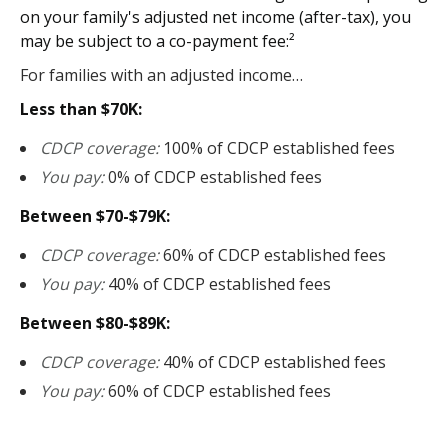
on your family's adjusted net income (after-tax), you
may be subject to a co-payment fee:²
For families with an adjusted income…
Less than $70K:
CDCP coverage:
100% of CDCP established fees
You pay:
0% of CDCP established fees
Between $70-$79K:
CDCP coverage:
60% of CDCP established fees
You pay:
40% of CDCP established fees
Between $80-$89K:
CDCP coverage:
40% of CDCP established fees
You pay:
60% of CDCP established fees