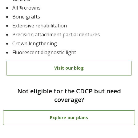
All ¾ crowns
Bone grafts
Extensive rehabilitation
Precision attachment partial dentures
Crown lengthening
Fluorescent diagnostic light
Visit our blog
Not eligible for the CDCP but need
coverage?
Explore our plans