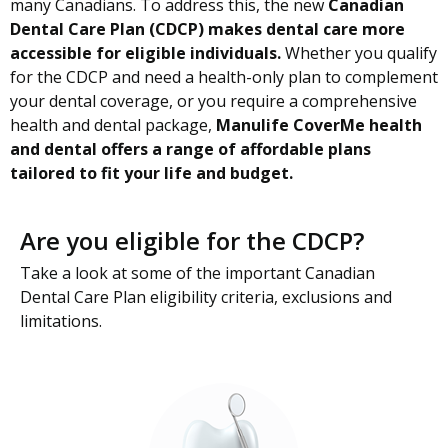
many Canadians. To address this, the new
Canadian
Dental Care Plan (CDCP) makes dental care more
accessible for eligible individuals.
Whether you qualify
for the CDCP and need a health-only plan to complement
your dental coverage, or you require a comprehensive
health and dental package,
Manulife CoverMe health
and dental offers a range of affordable plans
tailored to fit your life and budget.
Are you eligible for the CDCP?
Take a look at some of the important Canadian
Dental Care Plan eligibility criteria, exclusions and
limitations.