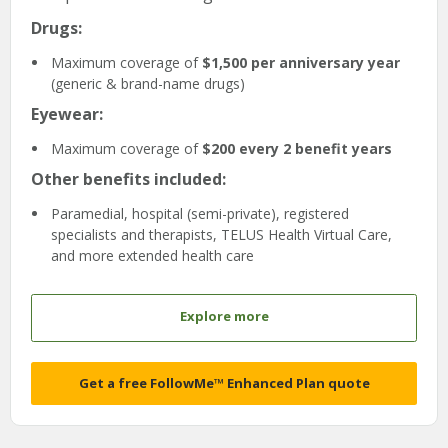
Drugs:
Maximum coverage of
$1,500 per anniversary year
(generic & brand-name drugs)
Eyewear:
Maximum coverage of
$200 every 2 benefit years
Other benefits included:
Paramedial, hospital (semi-private), registered
specialists and therapists, TELUS Health Virtual Care,
and more extended health care
Explore more
Get a free FollowMe™ Enhanced Plan quote