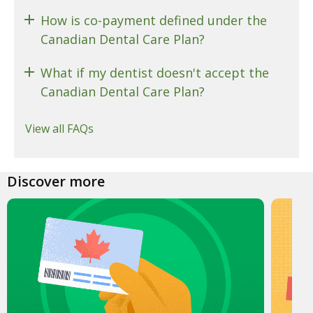
How is co-payment defined under the
Canadian Dental Care Plan?
What if my dentist doesn't accept the
Canadian Dental Care Plan?
View all FAQs
Discover more