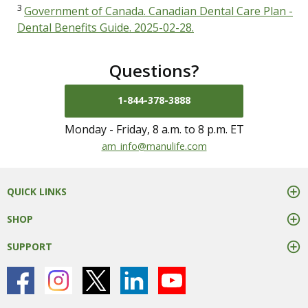
3
Government of Canada. Canadian Dental Care Plan -
Dental Benefits Guide. 2025-02-28.
Questions?
1-844-378-3888
Monday - Friday, 8 a.m. to 8 p.m. ET
mail us at
am_info@manulife.com
QUICK LINKS
SHOP
SUPPORT