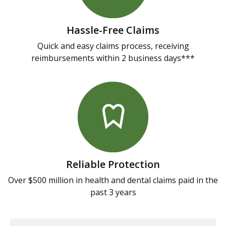
Hassle-Free Claims
Quick and easy claims process, receiving
reimbursements within 2 business days***
Reliable Protection
Over $500 million in health and dental claims paid in the
past 3 years