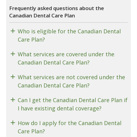
Frequently asked questions about the
Canadian Dental Care Plan
Who is eligible for the Canadian Dental
Care Plan?
What services are covered under the
Canadian Dental Care Plan?
What services are not covered under the
Canadian Dental Care Plan?
Can I get the Canadian Dental Care Plan if
I have existing dental coverage?
How do I apply for the Canadian Dental
Care Plan?