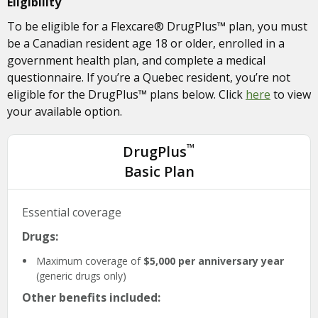
Eligibility
To be eligible for a Flexcare® DrugPlus™ plan, you must
be a Canadian resident age 18 or older, enrolled in a
government health plan, and complete a medical
questionnaire. If you’re a Quebec resident, you’re not
eligible for the DrugPlus™ plans below. Click
here
to view
your available option.
™
DrugPlus
Basic Plan
Essential coverage
Drugs:
Maximum coverage of
$5,000 per anniversary year
(generic drugs only)
Other benefits included: