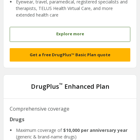
Eyewear, travel, paramedical, registered specialists and
therapists, TELUS Health Virtual Care, and more
extended health care
Explore more
Get a free DrugPlus™ Basic Plan quote
™
DrugPlus
Enhanced Plan
Comprehensive coverage
Drugs
Maximum coverage of
$10,000 per anniversary year
(generic & brand-name drugs)