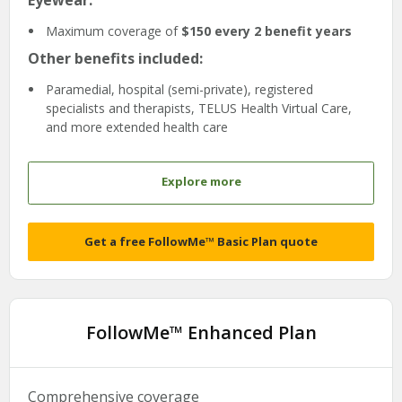
Eyewear:
Maximum coverage of
$150 every 2 benefit years
Other benefits included:
Paramedial, hospital (semi-private), registered
specialists and therapists, TELUS Health Virtual Care,
and more extended health care
Explore more
Get a free FollowMe™ Basic Plan quote
FollowMe™ Enhanced Plan
Comprehensive coverage