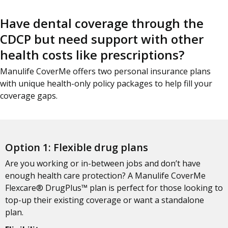
Have dental coverage through the
CDCP but need support with other
health costs like prescriptions?
Manulife CoverMe offers two personal insurance plans
with unique health-only policy packages to help fill your
coverage gaps.
Option 1: Flexible drug plans
Are you working or in-between jobs and don’t have
enough health care protection? A Manulife CoverMe
Flexcare® DrugPlus™ plan is perfect for those looking to
top-up their existing coverage or want a standalone
plan.