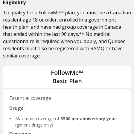
Eligibility
To qualify for a FollowMe™ plan, you must be a Canadian
resident age 18 or older, enrolled in a government
health plan, and have had group coverage in Canada
that ended within the last 90 days.** No medical
questionnaire is required when you apply, and Quebec
residents must also be registered with RAMQ or have
similar coverage.
FollowMe™
Basic Plan
Essential coverage
Drugs:
Maximum coverage of
$500 per anniversary year
(generic drugs only)