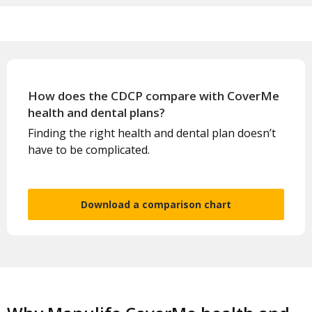
How does the CDCP compare with CoverMe
health and dental plans?
Finding the right health and dental plan doesn’t
have to be complicated.
Download a comparison chart