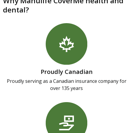
Why Manulife CoverMe health and
dental?
Proudly Canadian
Proudly serving as a Canadian insurance company for
over 135 years