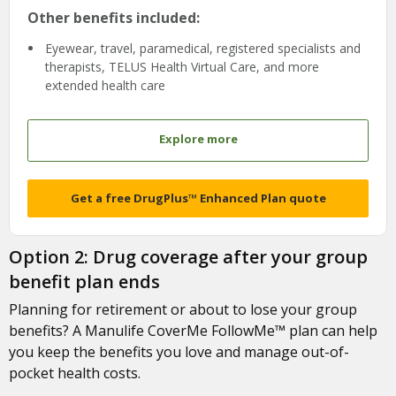
Other benefits included:
Eyewear, travel, paramedical, registered specialists and
therapists, TELUS Health Virtual Care, and more
extended health care
Explore more
Get a free DrugPlus™ Enhanced Plan quote
Option 2: Drug coverage after your group
benefit plan ends
Planning for retirement or about to lose your group
benefits? A Manulife CoverMe FollowMe™ plan can help
you keep the benefits you love and manage out-of-
pocket health costs.