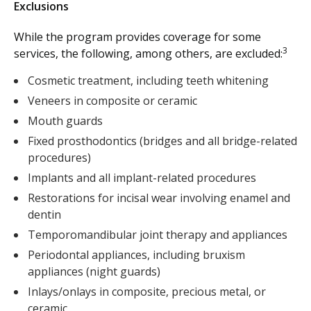
Exclusions
While the program provides coverage for some
3
services, the following, among others, are excluded:
Cosmetic treatment, including teeth whitening
Veneers in composite or ceramic
Mouth guards
Fixed prosthodontics (bridges and all bridge-related
procedures)
Implants and all implant-related procedures
Restorations for incisal wear involving enamel and
dentin
Temporomandibular joint therapy and appliances
Periodontal appliances, including bruxism
appliances (night guards)
Inlays/onlays in composite, precious metal, or
ceramic