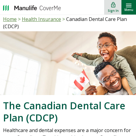
lock_outline
""
Menu
Sign In
Home
>
Health Insurance
>
Canadian Dental Care Plan
(CDCP)
The Canadian Dental Care
Plan (CDCP)
Healthcare and dental expenses are a major concern for