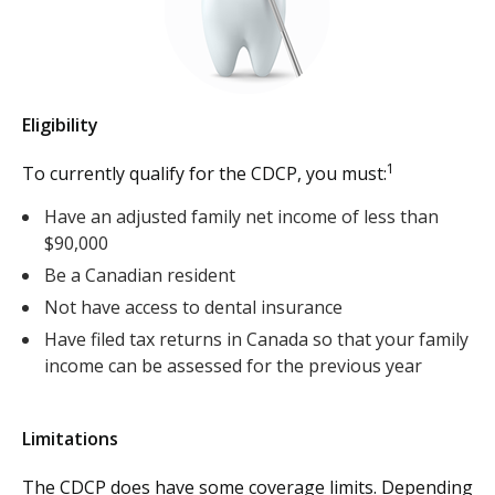
Eligibility
1
To currently qualify for the CDCP, you must:
Have an adjusted family net income of less than
$90,000
Be a Canadian resident
Not have access to dental insurance
Have filed tax returns in Canada so that your family
income can be assessed for the previous year
Limitations
The CDCP does have some coverage limits. Depending