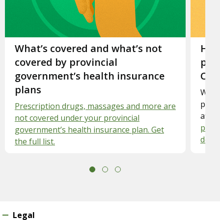
Slide 1.
What’s covered and what’s not
Slid
How
covered by provincial
priv
government’s health insurance
Can
plans
Want 
priva
Prescription drugs, massages and more are
affo
not covered under your provincial
pract
government’s health insurance plan. Get
dolla
the full list.
Legal