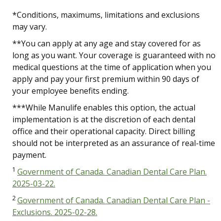
*Conditions, maximums, limitations and exclusions
may vary.
**You can apply at any age and stay covered for as
long as you want. Your coverage is guaranteed with no
medical questions at the time of application when you
apply and pay your first premium within 90 days of
your employee benefits ending.
***While Manulife enables this option, the actual
implementation is at the discretion of each dental
office and their operational capacity. Direct billing
should not be interpreted as an assurance of real-time
payment.
1
Government of Canada. Canadian Dental Care Plan.
2025-03-22.
2
Government of Canada. Canadian Dental Care Plan -
Exclusions. 2025-02-28.