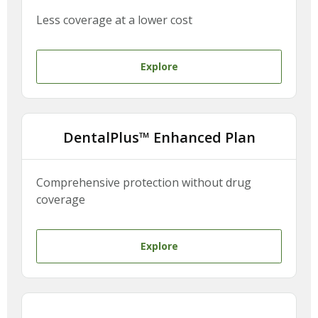
Less coverage at a lower cost
Explore
DentalPlus™ Enhanced Plan
Comprehensive protection without drug
coverage
Explore