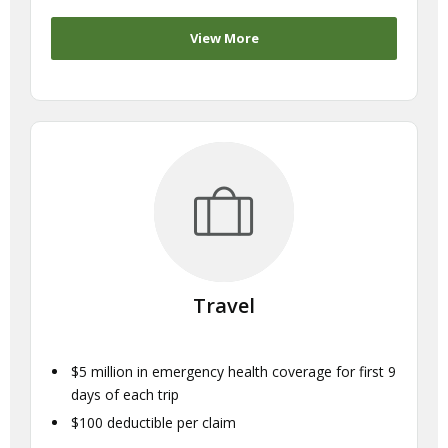
View More
Travel
$5 million in emergency health coverage for first 9
days of each trip
$100 deductible per claim