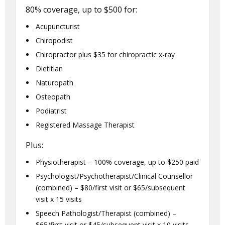
80% coverage, up to $500 for:
Acupuncturist
Chiropodist
Chiropractor plus $35 for chiropractic x-ray
Dietitian
Naturopath
Osteopath
Podiatrist
Registered Massage Therapist
Plus:
Physiotherapist – 100% coverage, up to $250 paid
Psychologist/Psychotherapist/Clinical Counsellor
(combined) – $80/first visit or $65/subsequent
visit x 15 visits
Speech Pathologist/Therapist (combined) –
$65/first visit or $45/subsequent visit x 10 visits