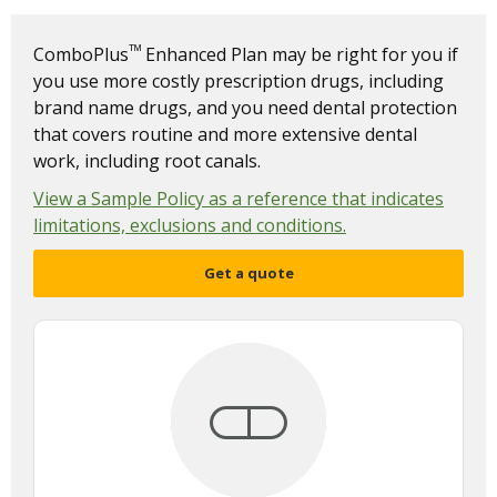
ᵀᴹ
ComboPlus
Enhanced Plan may be right for you if
you use more costly prescription drugs, including
brand name drugs, and you need dental protection
that covers routine and more extensive dental
work, including root canals.
View a Sample Policy as a reference that indicates
limitations, exclusions and conditions.
Get a quote