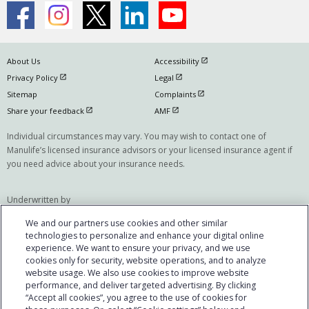
open in new window
About Us
Accessibility
open in new window
open in new window
Privacy Policy
Legal
open in new window
Sitemap
Complaints
open in new window
open in new window
Share your feedback
AMF
Individual circumstances may vary. You may wish to contact one of
Manulife’s licensed insurance advisors or your licensed insurance agent if
you need advice about your insurance needs.
Underwritten by
The Manufacturers Life Insurance Company
We and our partners use cookies and other similar
(Manulife)
technologies to personalize and enhance your digital online
experience. We want to ensure your privacy, and we use
Manulife, Manulife & Stylized M Design, Stylized M Design and Cover-Me are
cookies only for security, website operations, and to analyze
trademarks of The Manufacturers Life Insurance Company and are used by
website usage. We also use cookies to improve website
it, and by its affiliates under license. © @year The Manufacturers Life
performance, and deliver targeted advertising. By clicking
Insurance Company. All rights reserved. Manulife, PO Box 670, Stn
“Accept all cookies”, you agree to the use of cookies for