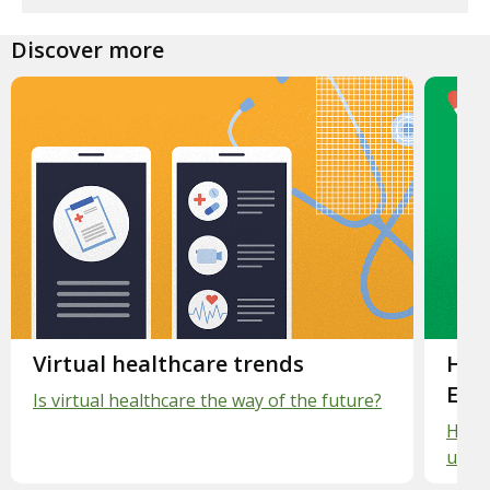
Discover more
Slide 1.
Virtual healthcare trends
Slid
Hea
Exp
Is virtual healthcare the way of the future?
Healt
unde