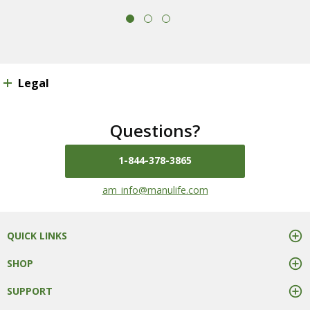
Legal
Questions?
1-844-378-3865
mail us at
am_info@manulife.com
QUICK LINKS
SHOP
SUPPORT