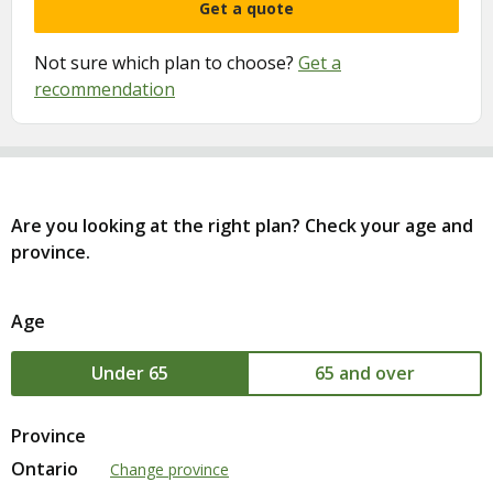
Get a quote
Not sure which plan to choose?
Get a
recommendation
Are you looking at the right plan? Check your age and
province.
Age
Age
Under 65
Age
65 and over
Province
Ontario
Change province