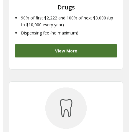
Drugs
90% of first $2,222 and 100% of next $8,000 (up
to $10,000 every year)
Dispensing fee (no maximum)
View More