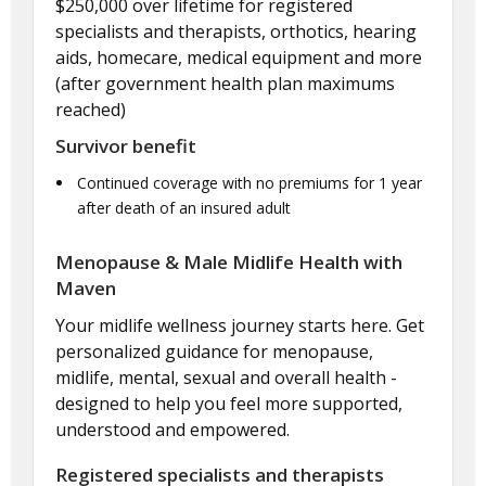
$250,000 over lifetime for registered
specialists and therapists, orthotics, hearing
aids, homecare, medical equipment and more
(after government health plan maximums
reached)
Survivor benefit
Continued coverage with no premiums for 1 year
after death of an insured adult
Menopause & Male Midlife Health with
Maven
Your midlife wellness journey starts here. Get
personalized guidance for menopause,
midlife, mental, sexual and overall health -
designed to help you feel more supported,
understood and empowered.
Registered specialists and therapists