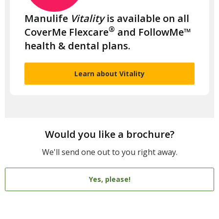
Manulife
Vitality
is available on all
®
CoverMe Flexcare
and FollowMe™
health & dental plans.
Learn about Vitality
Would you like a brochure?
We'll send one out to you right away.
Yes, please!