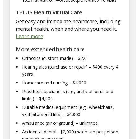
TELUS Health Virtual Care
Get easy and immediate healthcare, including
mental health, when and where you need it.
Learn more
More extended health care
Orthotics (custom-made) – $225
Hearing aids (purchase or repair) – $400 every 4
years
Homecare and nursing – $4,000
Prosthetic appliances (e.g., artificial joints and
limbs) – $4,000
Durable medical equipment (e.g., wheelchairs,
ventilators and lifts) – $4,000
Ambulance (air or ground) – unlimited
Accidental dental - $2,000 maximum per person,
per anniversary year