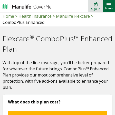
lock_outline
""
Menu
Sign In
Home
>
Health Insurance
>
Manulife Flexcare
>
ComboPlus Enhanced
®
Flexcare
ComboPlus™ Enhanced
Plan
With top of the line coverage, you'll be better prepared
for whatever the future brings. ComboPlus™ Enhanced
Plan provides our most comprehensive level of
protection, with five add-ons available to enhance your
plan.
What does this plan cost?