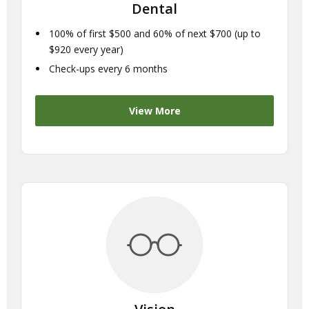
Dental
100% of first $500 and 60% of next $700 (up to
$920 every year)
Check-ups every 6 months
View More