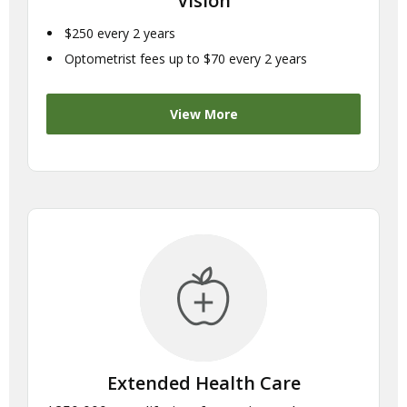
Vision
$250 every 2 years
Optometrist fees up to $70 every 2 years
View More
Extended Health Care