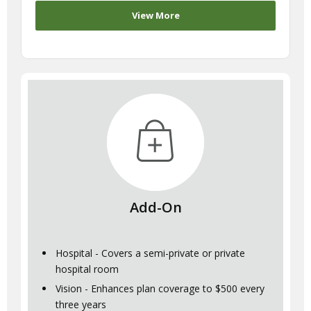
View More
Add-On
Hospital - Covers a semi-private or private
hospital room
Vision - Enhances plan coverage to $500 every
three years