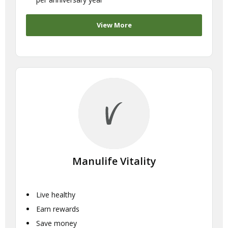
View More
Manulife Vitality
Live healthy
Earn rewards
Save money