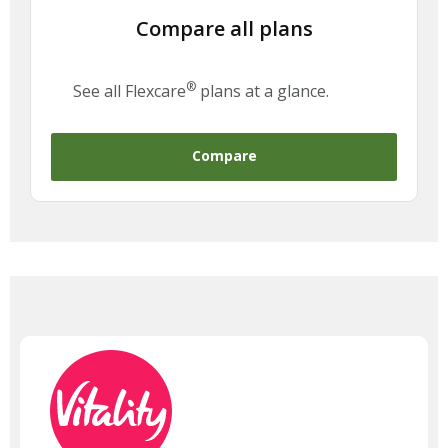
Compare all plans
®
See all Flexcare
plans at a glance.
Compare