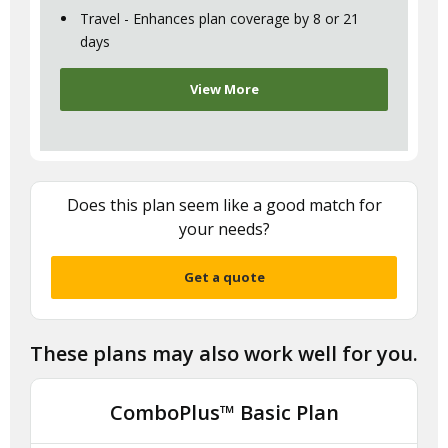
Travel - Enhances plan coverage by 8 or 21
days
View More
Does this plan seem like a good match for
your needs?
Get a quote
These plans may also work well for you.
ComboPlus™ Basic Plan