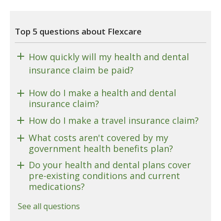
Top 5 questions about Flexcare
How quickly will my health and dental
insurance claim be paid?
How do I make a health and dental
insurance claim?
How do I make a travel insurance claim?
What costs aren't covered by my
government health benefits plan?
Do your health and dental plans cover
pre-existing conditions and current
medications?
See all questions