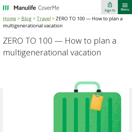
lock_outline
""
Menu
Sign In
Home
>
Blog
>
Travel
>
ZERO TO 100 — How to plan a
multigenerational vacation
ZERO TO 100 — How to plan a
multigenerational vacation