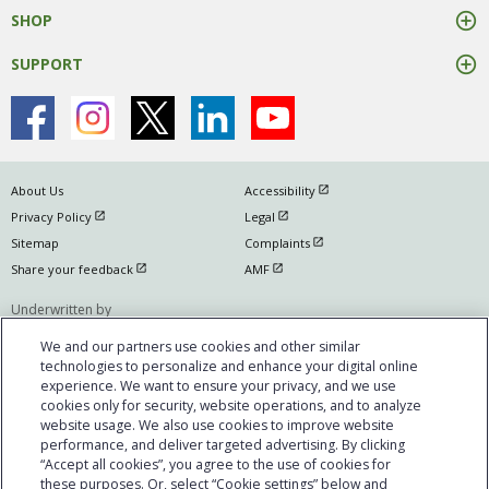
SHOP
SUPPORT
open in new window
About Us
Accessibility
open in new window
open in new window
Privacy Policy
Legal
open in new window
Sitemap
Complaints
open in new window
open in new window
Share your feedback
AMF
Underwritten by
The Manufacturers Life Insurance Company
We and our partners use cookies and other similar
(Manulife)
technologies to personalize and enhance your digital online
experience. We want to ensure your privacy, and we use
Manulife, Manulife & Stylized M Design, Stylized M Design and Cover-Me are
cookies only for security, website operations, and to analyze
trademarks of The Manufacturers Life Insurance Company and are used by
website usage. We also use cookies to improve website
it, and by its affiliates under license. © @year The Manufacturers Life
performance, and deliver targeted advertising. By clicking
Insurance Company. All rights reserved. Manulife, PO Box 670, Stn
“Accept all cookies”, you agree to the use of cookies for
these purposes. Or, select “Cookie settings” below and
Waterloo, Waterloo, ON N2J 4B8. Individual circumstances may vary. You