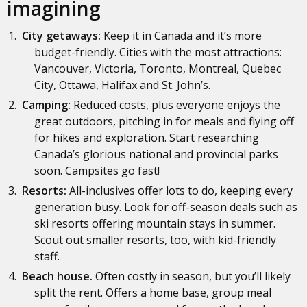
imagining
City getaways:
Keep it in Canada and it’s more
budget-friendly. Cities with the most attractions:
Vancouver, Victoria, Toronto, Montreal, Quebec
City, Ottawa, Halifax and St. John’s.
Camping:
Reduced costs, plus everyone enjoys the
great outdoors, pitching in for meals and flying off
for hikes and exploration. Start researching
Canada’s glorious national and provincial parks
soon. Campsites go fast!
Resorts:
All-inclusives offer lots to do, keeping every
generation busy. Look for off-season deals such as
ski resorts offering mountain stays in summer.
Scout out smaller resorts, too, with kid-friendly
staff.
Beach house.
Often costly in season, but you’ll likely
split the rent. Offers a home base, group meal