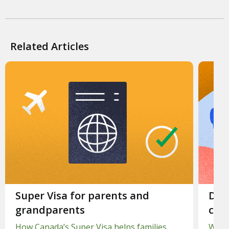
Related Articles
Slide 1.
Super Visa for parents and
Slid
Dent
grandparents
cost
How Canada’s Super Visa helps families
When