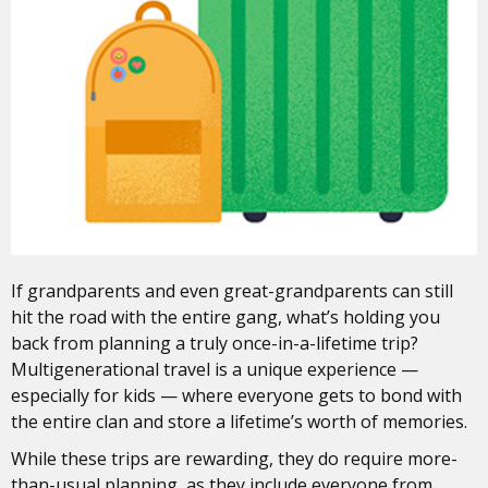
If grandparents and even great-grandparents can still
hit the road with the entire gang, what’s holding you
back from planning a truly once-in-a-lifetime trip?
Multigenerational travel is a unique experience —
especially for kids — where everyone gets to bond with
the entire clan and store a lifetime’s worth of memories.
While these trips are rewarding, they do require more-
than-usual planning, as they include everyone from