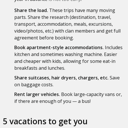
Share the load.
These trips have many moving
parts. Share the research (destination, travel,
transport, accommodation, meals, excursions,
video/photos, etc.) with clan members and get full
agreement before booking.
Book apartment-style accommodations.
Includes
kitchen and sometimes washing machine. Easier
and cheaper with kids, allowing for some eat-in
breakfasts and lunches.
Share suitcases, hair dryers, chargers, etc.
Save
on baggage costs.
Rent larger vehicles.
Book large-capacity vans or,
if there are enough of you — a bus!
5 vacations to get you