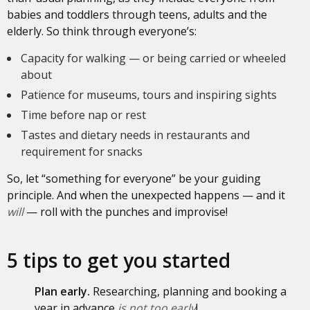
babies and toddlers through teens, adults and the
elderly. So think through everyone’s:
Capacity for walking — or being carried or wheeled
about
Patience for museums, tours and inspiring sights
Time before nap or rest
Tastes and dietary needs in restaurants and
requirement for snacks
So, let “something for everyone” be your guiding
principle. And when the unexpected happens — and it
will
— roll with the punches and improvise!
5 tips to get you started
Plan early.
Researching, planning and booking a
year in advance
is
not too early
!