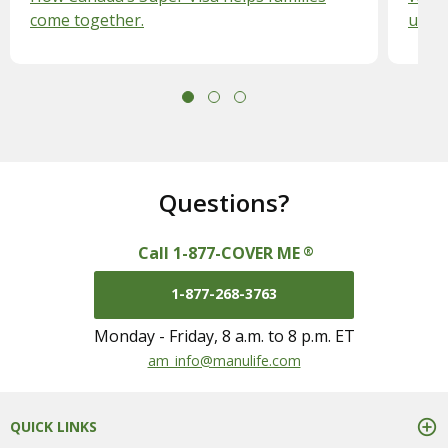
come together.
unex
Questions?
Call 1-877-COVER ME
®
1-877-268-3763
Monday - Friday, 8 a.m. to 8 p.m. ET
mail us at
am_info@manulife.com
QUICK LINKS