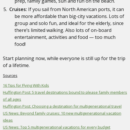
prep, family games, sun and fun on the beach.
Cruises:
If you sail from North American ports, it can
be more affordable than big-city vacations. Lots of
group and solo fun, and ideal for the elderly, since
there’s limited walking. Also lots of on-board
entertainment, activities and food — too much
food!
Start planning now, while everyone is still up for the trip
of a lifetime.
Sources
16 Tips for Flying With Kids
Huffington Post: 5 travel destinations bound to please family members
of all ages
Huffington Post: Choosing a destination for multigenerational travel
US News: Beyond family cruises: 10 new multigenerational vacation
ideas
US News: Top 5 multigenerational vacations for every budget