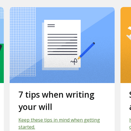
Slide 2.
7 tips when writing
your will
Keep these tips in mind when getting
started.