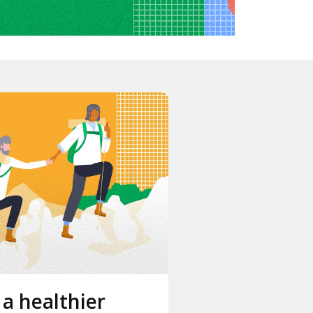
 a healthier