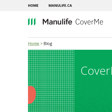
HOME
MANULIFE.CA
Home
>
Blog
Cover