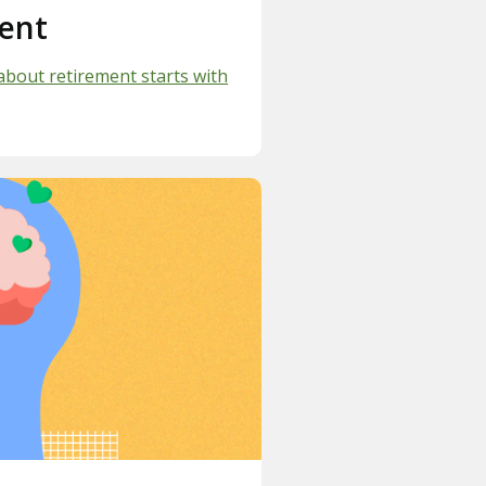
ent
about retirement starts with