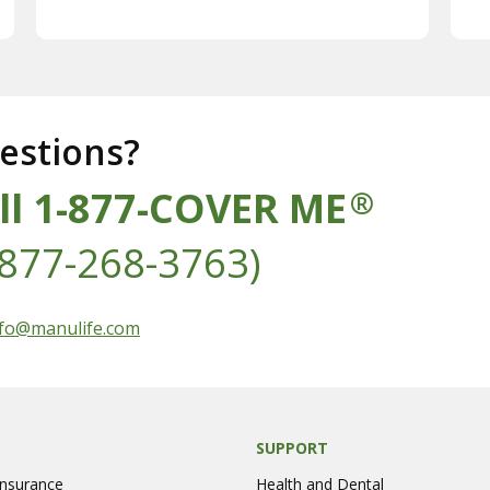
estions?
ll 1-877-COVER ME
®
-877-268-3763)
s at
fo@manulife.com
SUPPORT
Insurance
Health and Dental