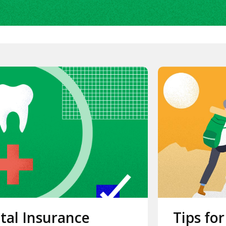
tal Insurance
Tips for