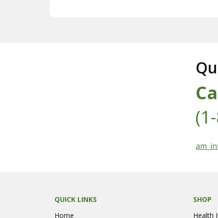
Qu
Ca
(1
mail u
am_in
QUICK LINKS
SHOP
Home
Health 