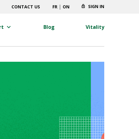
|
SIGN IN
CONTACT US
FR
ON
keyboard_arrow_right
rt
Blog
Vitality