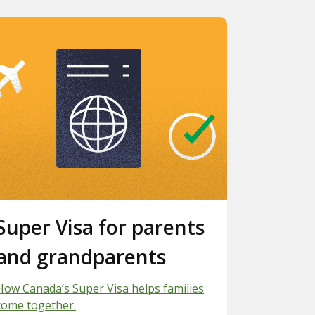
Slide 3.
Super Visa for parents
and grandparents
How Canada’s Super Visa helps families
come together.