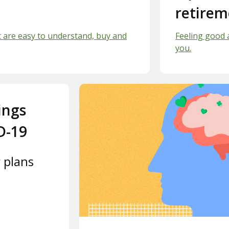
retirem
t are easy to understand, buy and
Feeling good 
you.
ings
D-19
 plans