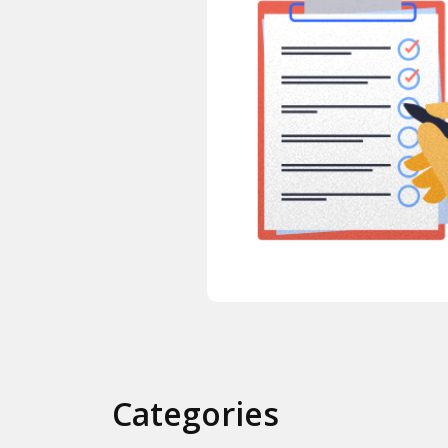
Categories