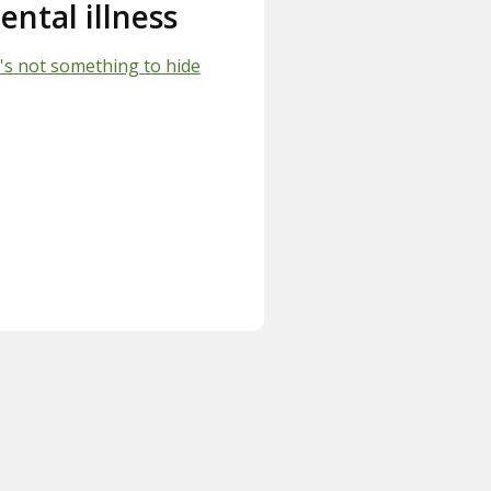
ental illness
's not something to hide