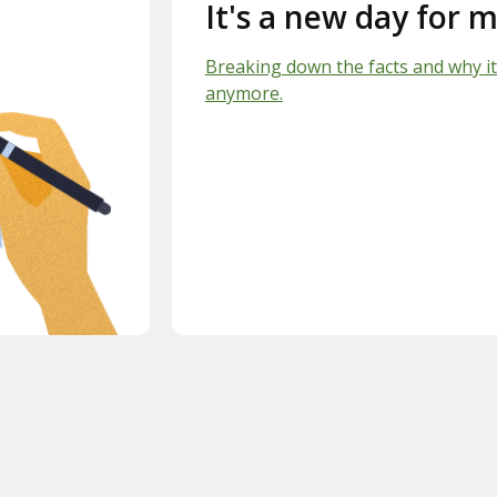
It's a new day for m
Breaking down the facts and why it
anymore.