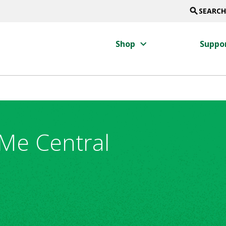
search
SEARCH
keyboard_arrow_right
Shop
Suppo
Me Central