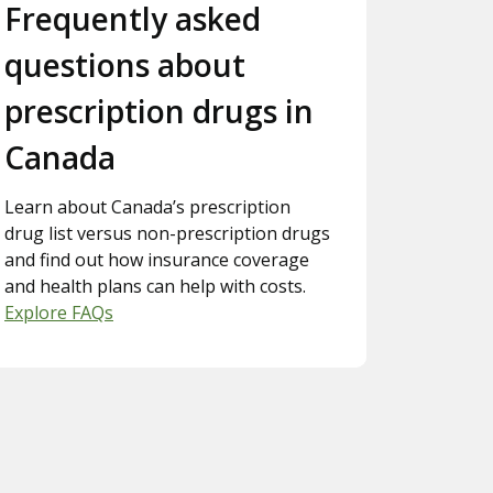
Slide 3.
Frequently asked
questions about
prescription drugs in
Canada
Learn about Canada’s prescription
drug list versus non-prescription drugs
and find out how insurance coverage
and health plans can help with costs.
Explore FAQs