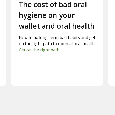
Slide 2.
The cost of bad oral
hygiene on your
wallet and oral health
How to fix long-term bad habits and get
on the right path to optimal oral health!
Get on the right path