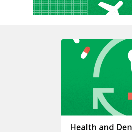
Health and Den