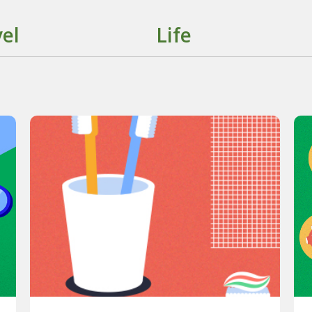
el
Life