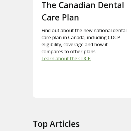
Slide 1.
The Canadian Dental
Care Plan
Find out about the new national dental
care plan in Canada, including CDCP
eligibility, coverage and how it
compares to other plans.
Learn about the CDCP
Top Articles