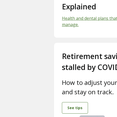
Explained
Health and dental plans tha
manage.
Retirement sav
stalled by COVI
How to adjust your
and stay on track.
See tips