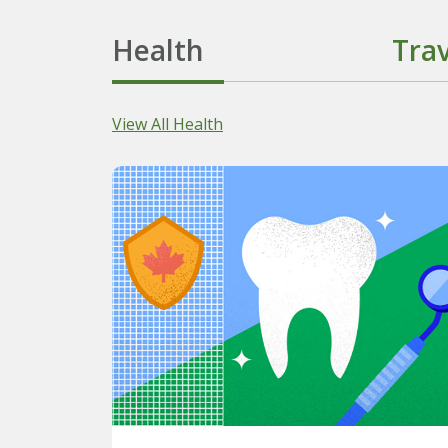
Health
Trav
View All Health