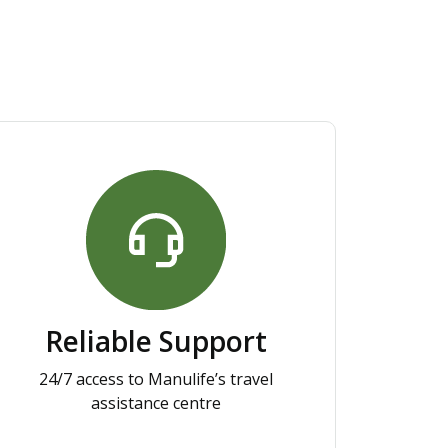
Reliable Support
24/7 access to Manulife’s travel
assistance centre