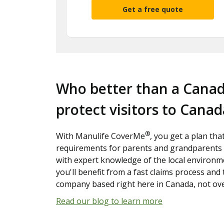
Get a free quote
Who better than a Cana
protect visitors to Canad
®
With Manulife CoverMe
, you get a plan tha
requirements for parents and grandparents 
with expert knowledge of the local environme
you'll benefit from a fast claims process and
company based right here in Canada, not ov
Read our blog to learn more