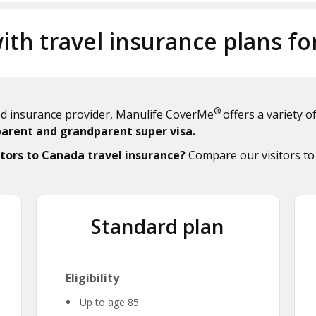
ith travel insurance plans fo
®
ted insurance provider, Manulife CoverMe
offers a variety 
parent and grandparent super visa.
tors to Canada travel insurance?
Compare our visitors to
Standard plan
Eligibility
Up to age 85