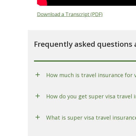
Download a Transcript (PDF)
Frequently asked questions 
How much is travel insurance for 
How do you get super visa travel 
What is super visa travel insuranc