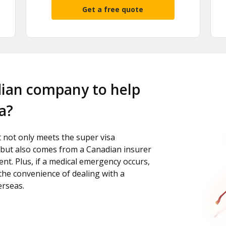
Get a free quote
dian company to help
a?
t not only meets the super visa
but also comes from a Canadian insurer
nt. Plus, if a medical emergency occurs,
 the convenience of dealing with a
erseas.