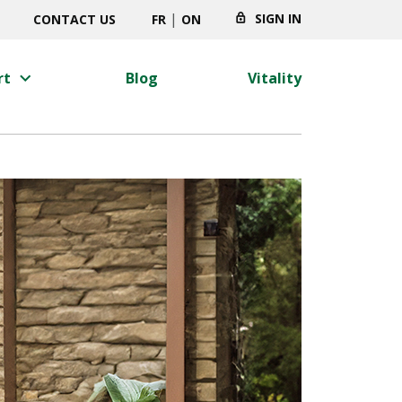
|
SIGN IN
CONTACT US
FR
ON
keyboard_arrow_right
rt
Blog
Vitality