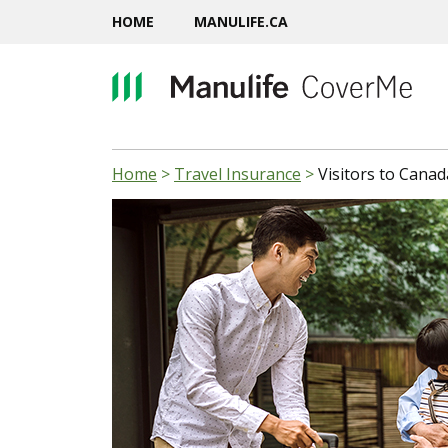
HOME
MANULIFE.CA
Home
>
Travel Insurance
>
Visitors to Canad