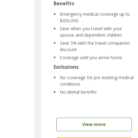
Benefits
Emergency medical coverage up to
$200,000
Save when you travel with your
spouse and dependent children
Save 5% with the travel companion
discount
Coverage until you arrive home
Exclusions
No coverage for pre-existing medical
conditions
No dental benefits
View more