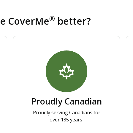
®
fe CoverMe
better?
Proudly Canadian
Proudly serving Canadians for
over 135 years