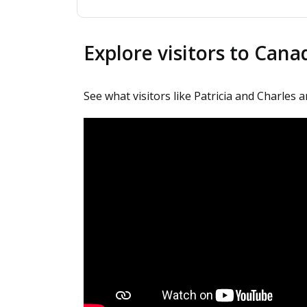
Explore visitors to Can
See what visitors like Patricia and Charles 