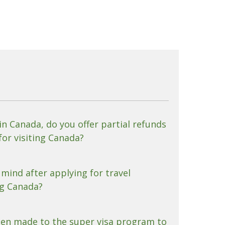
 in Canada, do you offer partial refunds
for visiting Canada?
mind after applying for travel
ng Canada?
en made to the super visa program to