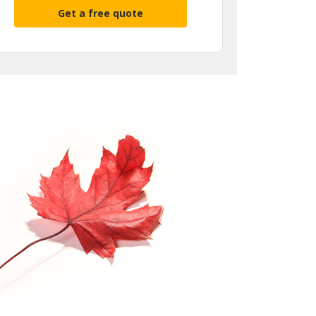
Get a free quote