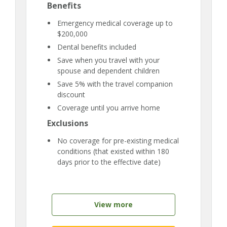
Benefits
Emergency medical coverage up to
$200,000
Dental benefits included
Save when you travel with your
spouse and dependent children
Save 5% with the travel companion
discount
Coverage until you arrive home
Exclusions
No coverage for pre-existing medical
conditions (that existed within 180
days prior to the effective date)
View more