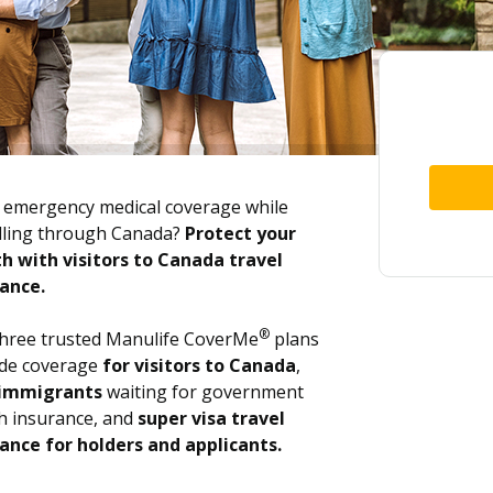
emergency medical coverage while
lling through Canada?
Protect your
h with visitors to Canada travel
ance.
®
hree trusted Manulife CoverMe
plans
ide coverage
for visitors to Canada
,
immigrants
waiting for government
h insurance, and
super visa travel
ance for holders and applicants.