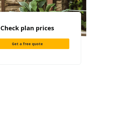
Check plan prices
Get a free quote