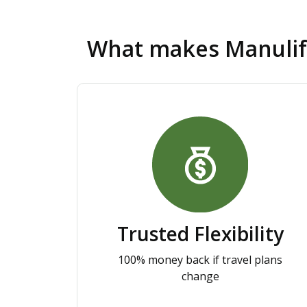
What makes Manuli
Trusted Flexibility
100% money back if travel plans
change