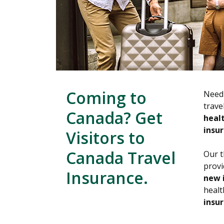
Coming to
Need 
trave
Canada? Get
healt
insur
Visitors to
Canada Travel
Our t
prov
Insurance.
new 
healt
insur