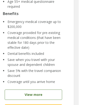
Age 55+ medical questionnaire
required
Benefits
Emergency medical coverage up to
$200,000
Coverage provided for pre-existing
medical conditions (that have been
stable for 180 days prior to the
effective date)
Dental benefits included
Save when you travel with your
spouse and dependent children
Save 5% with the travel companion
discount
Coverage until you arrive home
View more