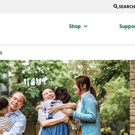
search
SEARCH
keyboard_arrow_right
Shop
Suppo
a