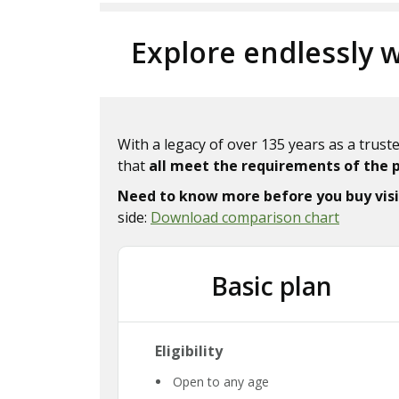
Explore endlessly w
With a legacy of over 135 years as a trus
that
all meet the requirements of the 
Need to know more before you buy visi
side:
Download comparison chart
Basic plan
Eligibility
Open to any age