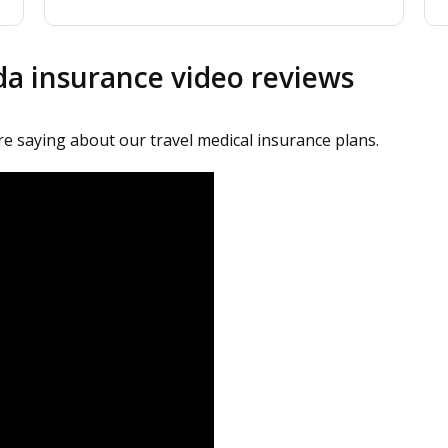
ada insurance video reviews
are saying about our travel medical insurance plans.