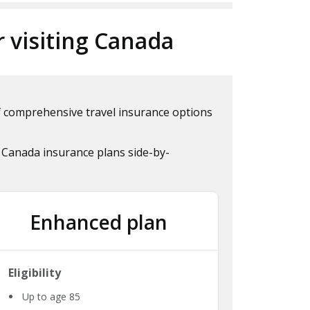
r visiting Canada
of comprehensive travel insurance options
 Canada insurance plans side-by-
Enhanced plan
Eligibility
Up to age 85