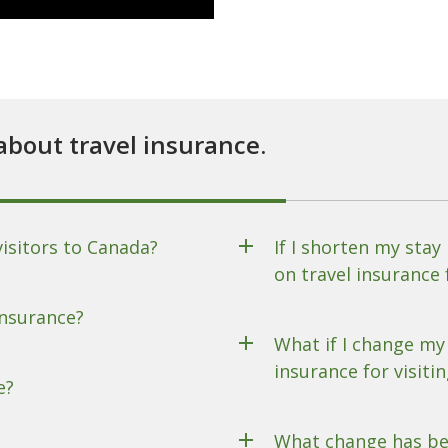
about travel insurance.
visitors to Canada?
If I shorten my stay
on travel insurance 
insurance?
What if I change my 
insurance for visiti
e?
What change has be